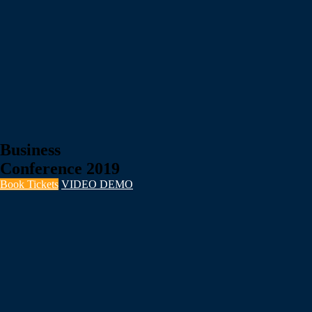
Business
Conference 2019
Book Tickets
VIDEO DEMO