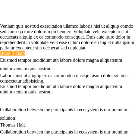
The Complexity Of The
Market Today!
Veniam quis nostrud exercitation ullamco laboris nisi ut aliquip comdo
sed conseqa irure dolorn reprehenderit voluptate velit excepteur sint
occaecats aliquip ex ea commodo consequat. Duis aute irure dolor in
reprehenderit in voluptate velit esse cillum dolore eu fugiat nulla ipsum
pariatur excepteur sint occaecat sed cupidatat.
Book Tickets
Eiusmod tempor incididunt utn labore dolore magna aliquatenim
minim veniam quis nostrud.
Laboris nisi ut aliquip ex ea commodo conseqe ipsum dolor sit amet
consectetur adipisicing.
Eiusmod tempor incididunt utn labore dolore magna aliquatenim
minim veniam quis nostrud.
Collaboration between the participants in ecosystem is our premium
solution!
Thomas Hale
Collaboration between the participants in ecosystem is our premium