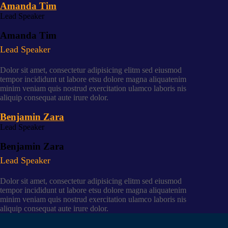
Amanda Tim
Lead Speaker
Amanda Tim
Lead Speaker
Dolor sit amet, consectetur adipisicing elitm sed eiusmod
tempor incididunt ut labore etsu dolore magna aliquatenim
minim veniam quis nostrud exercitation ulamco laboris nis
aliquip consequat aute irure dolor.
Benjamin Zara
Lead Speaker
Benjamin Zara
Lead Speaker
Dolor sit amet, consectetur adipisicing elitm sed eiusmod
tempor incididunt ut labore etsu dolore magna aliquatenim
minim veniam quis nostrud exercitation ulamco laboris nis
aliquip consequat aute irure dolor.