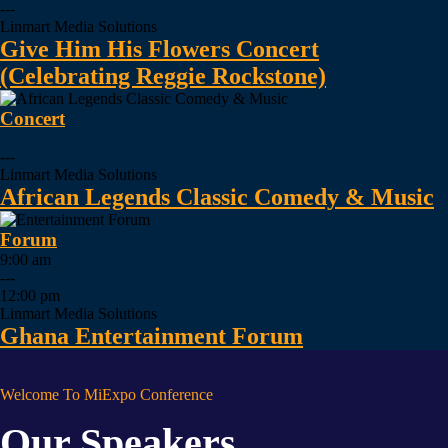
---
Linmart Media Solutions
Give Him His Flowers Concert
(Celebrating Reggie Rockstone)
Concert
---
Linmart Media Solutions
African Legends Classic Comedy & Music
Forum
9:00 am
---
12:00 pm
Linmart Media Solutions
Ghana Entertainment Forum
Welcome To MiExpo Conference
Our Speakers