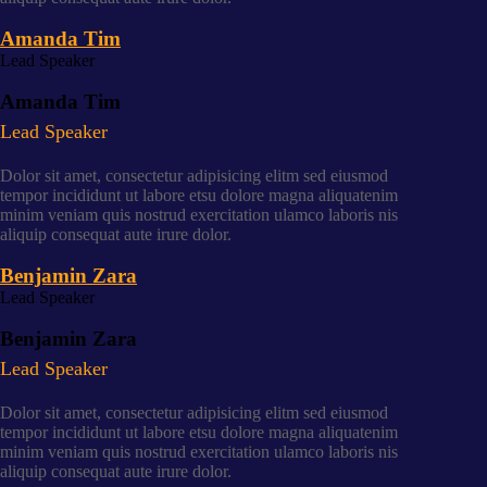
Amanda Tim
Lead Speaker
Amanda Tim
Lead Speaker
Dolor sit amet, consectetur adipisicing elitm sed eiusmod
tempor incididunt ut labore etsu dolore magna aliquatenim
minim veniam quis nostrud exercitation ulamco laboris nis
aliquip consequat aute irure dolor.
Benjamin Zara
Lead Speaker
Benjamin Zara
Lead Speaker
Dolor sit amet, consectetur adipisicing elitm sed eiusmod
tempor incididunt ut labore etsu dolore magna aliquatenim
minim veniam quis nostrud exercitation ulamco laboris nis
aliquip consequat aute irure dolor.