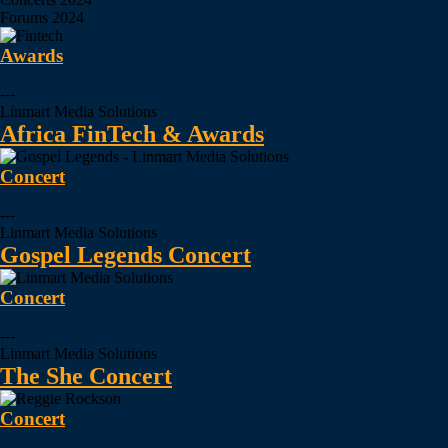
Forums
2024
Awards
---
Linmart Media Solutions
Africa FinTech & Awards
Concert
---
Linmart Media Solutions
Gospel Legends Concert
Concert
---
Linmart Media Solutions
The She Concert
Concert