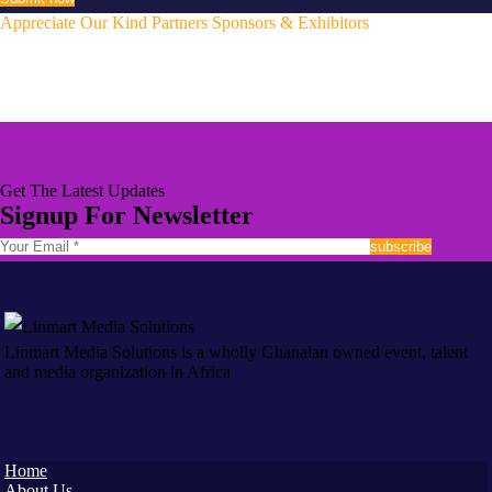
Appreciate Our Kind Partners Sponsors & Exhibitors
Sponsors & Exhibitors
Get The Latest Updates
Signup For Newsletter
Linmart Media Solutions is a wholly Ghanaian owned event, talent
and media organization in Africa
Home
About Us