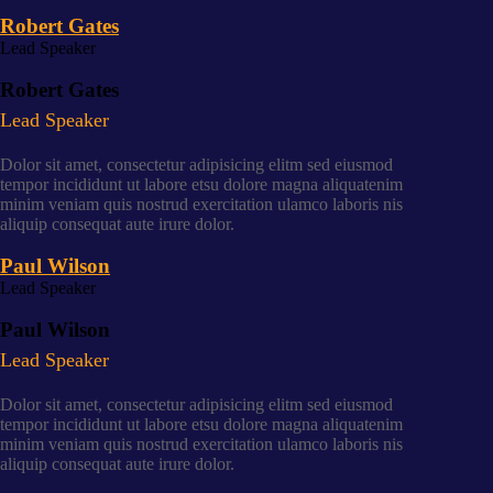
Robert Gates
Lead Speaker
Robert Gates
Lead Speaker
Dolor sit amet, consectetur adipisicing elitm sed eiusmod
tempor incididunt ut labore etsu dolore magna aliquatenim
minim veniam quis nostrud exercitation ulamco laboris nis
aliquip consequat aute irure dolor.
Paul Wilson
Lead Speaker
Paul Wilson
Lead Speaker
Dolor sit amet, consectetur adipisicing elitm sed eiusmod
tempor incididunt ut labore etsu dolore magna aliquatenim
minim veniam quis nostrud exercitation ulamco laboris nis
aliquip consequat aute irure dolor.