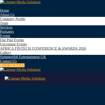
Home
About Us
Company Profile
Team
Services
Packages
Events
Our Past Events
Upcoming Events
AFRICA FINTECH CONFERENCE & AWARDS 2026
Gallery
SummerHill Entertainment UK
Contact Us
BUY TICKETS