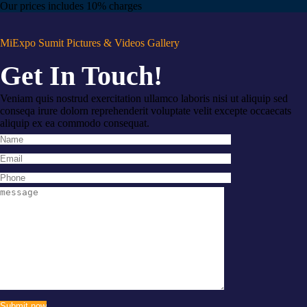
Our prices includes 10% charges
MiExpo Sumit Pictures & Videos Gallery
Get In Touch!
Veniam quis nostrud exercitation ullamco laboris nisi ut aliquip sed
conseqa irure dolorn reprehenderit voluptate velit excepte occaecats
aliquip ex ea commodo consequat.