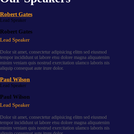
Robert Gates
Lead Speaker
Robert Gates
Lead Speaker
Dolor sit amet, consectetur adipisicing elitm sed eiusmod
tempor incididunt ut labore etsu dolore magna aliquatenim
minim veniam quis nostrud exercitation ulamco laboris nis
aliquip consequat aute irure dolor.
Paul Wilson
Lead Speaker
Paul Wilson
Lead Speaker
Dolor sit amet, consectetur adipisicing elitm sed eiusmod
tempor incididunt ut labore etsu dolore magna aliquatenim
minim veniam quis nostrud exercitation ulamco laboris nis
aliquip consequat aute irure dolor.