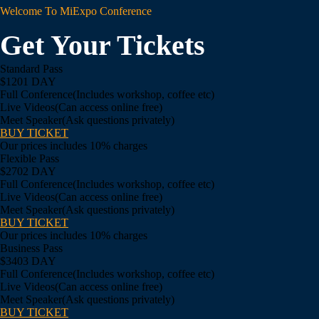
Welcome To MiExpo Conference
Get Your Tickets
Standard Pass
$120
1 DAY
Full Conference
(Includes workshop, coffee etc)
Live Videos
(Can access online free)
Meet Speaker
(Ask questions privately)
BUY TICKET
Our prices includes 10% charges
Flexible Pass
$270
2 DAY
Full Conference
(Includes workshop, coffee etc)
Live Videos
(Can access online free)
Meet Speaker
(Ask questions privately)
BUY TICKET
Our prices includes 10% charges
Business Pass
$340
3 DAY
Full Conference
(Includes workshop, coffee etc)
Live Videos
(Can access online free)
Meet Speaker
(Ask questions privately)
BUY TICKET