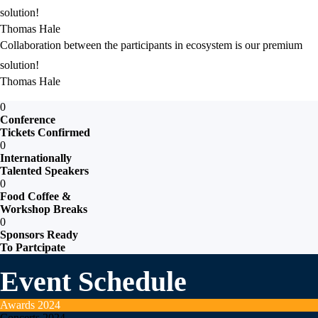
solution!
Thomas Hale
Collaboration between the participants in ecosystem is our premium
solution!
Thomas Hale
0
Conference
Tickets Confirmed
0
Internationally
Talented Speakers
0
Food Coffee &
Workshop Breaks
0
Sponsors Ready
To Partcipate
Event Schedule
Awards
2024
Concerts
2024