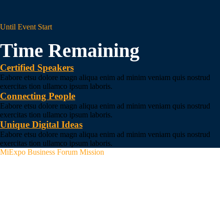
Until Event Start
Time Remaining
Certified Speakers
Eabore etsu dolore magn aliqua enim ad minim veniam quis nostrud
exercitas tion ullamco ipsum laboris.
Connecting People
Eabore etsu dolore magn aliqua enim ad minim veniam quis nostrud
exercitas tion ullamco ipsum laboris.
Unique Digital Ideas
Eabore etsu dolore magn aliqua enim ad minim veniam quis nostrud
exercitas tion ullamco ipsum laboris.
MiExpo Business Forum Mission
We Explain How
Institutions Can Tackle