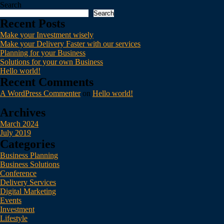
Search
Search
Recent Posts
Make your Investment wisely
Make your Delivery Faster with our services
Planning for your Business
Solutions for your own Business
Hello world!
Recent Comments
A WordPress Commenter
on
Hello world!
Archives
March 2024
July 2019
Categories
Business Planning
Business Solutions
Conference
Delivery Services
Digital Marketing
Events
Investment
Lifestyle