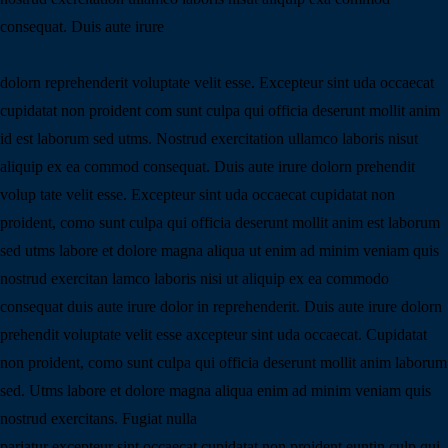
consequat. Duis aute irure
dolorn reprehenderit voluptate velit esse. Excepteur sint uda occaecat
cupidatat non proident com sunt culpa qui officia deserunt mollit anim
id est laborum sed utms. Nostrud exercitation ullamco laboris nisut
aliquip ex ea commod consequat. Duis aute irure dolorn prehendit
volup tate velit esse. Excepteur sint uda occaecat cupidatat non
proident, como sunt culpa qui officia deserunt mollit anim est laborum
sed utms labore et dolore magna aliqua ut enim ad minim veniam quis
nostrud exercitan lamco laboris nisi ut aliquip ex ea commodo
consequat duis aute irure dolor in reprehenderit. Duis aute irure dolorn
prehendit voluptate velit esse axcepteur sint uda occaecat. Cupidatat
non proident, como sunt culpa qui officia deserunt mollit anim laborum
sed. Utms labore et dolore magna aliqua enim ad minim veniam quis
nostrud exercitans. Fugiat nulla
pariatur excepteur sint occaecat cupidatat non proident euntin culp qui