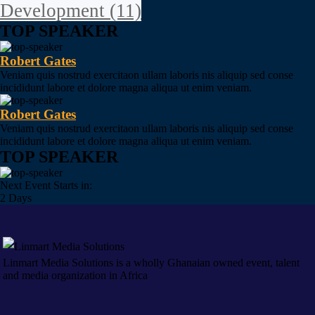
Development
(11)
TOP SPEAKER
Robert Gates
Veniam quis nostrud exercitaon ullam laboris nis aliquip sed conse
incididunt labore et dolore magna aliqua ut enim veniam.
Robert Gates
Veniam quis nostrud exercitaon ullam laboris nis aliquip sed conse
incididunt labore et dolore magna aliqua ut enim veniam.
TOP SPEAKER
Next Event Starts in:
2 Days
Linmart Media Solutions is a wholly Ghanaian owned event, talent
and media organization in Africa