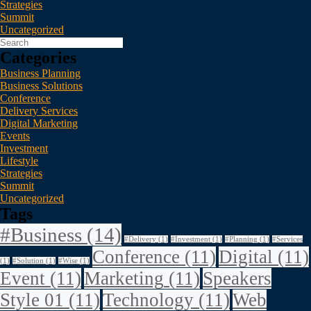
Strategies
Summit
Uncategorized
Categories
Business Planning
Business Solutions
Conference
Delivery Services
Digital Marketing
Events
Investment
Lifestyle
Strategies
Summit
Uncategorized
Tags
#Business
(14)
#Delivery
(1)
#Investment
(1)
#Planning
(1)
#Services
Conference
(11)
Digital
(11)
(1)
#Solution
(1)
#Wise
(1)
Event
(11)
Marketing
(11)
Speakers
Style 01
(11)
Technology
(11)
Web