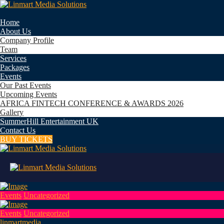
Home
About Us
Company Profile
Team
Services
Packages
Events
Our Past Events
Upcoming Events
AFRICA FINTECH CONFERENCE & AWARDS 2026
Gallery
SummerHill Entertainment UK
Contact Us
BUY TICKETS
Events
Uncategorized
Events
Uncategorized
linmartmedia