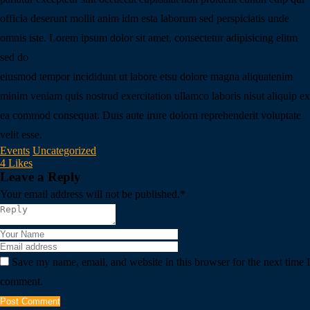
officia deserunt mollit anim idm esta laborum sed perspiciatis unde
omnis iste. Lorem ipsum dolor sit amet, consectetur adipisicing elitm
sed do
eiusmod tempor incididunt ut labore etsu dolore magna aliquatenim
minim veniam quis nostrud exercitation ullamco laboris nisut aliquip ex
ea commod consequat. Duis aute irure dolorn reprehenderit voluptate
velit esse.
Events
Uncategorized
4 Likes
Leave a Reply
Your email address will not be published.
*
Save my name, email, and website in this browser for the next time I
comment.
Post Comment