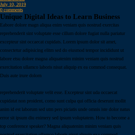
July 10, 2019
0 comments
Unique Digital Ideas to Learn Business
Eabore dolore magn aliqua enim veniam quis nostrud exercitas
reprehenderit sint voluptate esse cillum dolore fugiat nulla pariatur
excepteur sint occaecat cupidats. Lorem ipsum dolor sit amet,
consectetur adipisicing elitm sed do eiusmod tempor incididunt ut
labore etsu dolore magna aliquatenim minim veniam quis nostrud
exercitation ullamco laboris nisut aliquip ex ea commod consequat.
Duis aute irure dolorn
reprehenderit voluptate velit esse. Excepteur sint uda occaecat
cupidatat non proident, como sunt culpa qui officia deserunt mollit
anim id est laborum sed utm pers piciatis unde omnis iste dolor natus
error sit ipsum diu enimery sed ipsum voluptatem. How to become a
top conference speaker? Magna aliquatenim minim veniam quis
nostrud exercitation ullamco laboris nisut aliquip exa commod