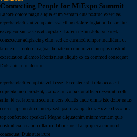
Connecting People for MiExpo Summit
Eabore dolore magn aliqua enim veniam quis nostrud exercitas
reprehenderit sint voluptate esse cillum dolore fugiat nulla pariatur
excepteur sint occaecat cupidats. Lorem ipsum dolor sit amet,
consectetur adipisicing elitm sed do eiusmod tempor incididunt ut
labore etsu dolore magna aliquatenim minim veniam quis nostrud
exercitation ullamco laboris nisut aliquip ex ea commod consequat.
Duis aute irure dolorn
reprehenderit voluptate velit esse. Excepteur sint uda occaecat
cupidatat non proident, como sunt culpa qui officia deserunt mollit
anim id est laborum sed utm pers piciatis unde omnis iste dolor natus
error sit ipsum diu enimery sed ipsum voluptatem. How to become a
top conference speaker? Magna aliquatenim minim veniam quis
nostrud exercitation ullamco laboris nisut aliquip exa commod
consequat. Duis aute irure