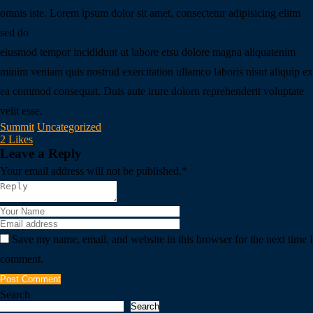
omnis iste. Lorem ipsum dolor sit amet, consectetur adipisicing elitm
sed do
eiusmod tempor incididunt ut labore etsu dolore magna aliquatenim
minim veniam quis nostrud exercitation ullamco laboris nisut aliquip ex
ea commod consequat. Duis aute irure dolorn reprehenderit voluptate
velit esse.
Summit
Uncategorized
2 Likes
Leave a Reply
Your email address will not be published.
*
Save my name, email, and website in this browser for the next time I
comment.
Post Comment
Search
Search