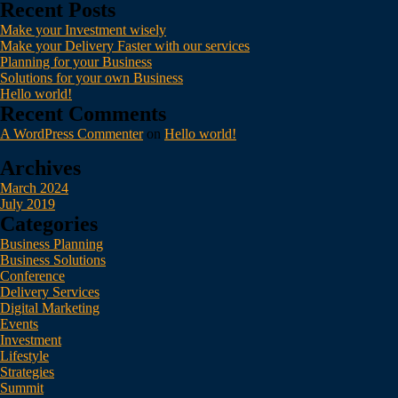
Recent Posts
Make your Investment wisely
Make your Delivery Faster with our services
Planning for your Business
Solutions for your own Business
Hello world!
Recent Comments
A WordPress Commenter
on
Hello world!
Archives
March 2024
July 2019
Categories
Business Planning
Business Solutions
Conference
Delivery Services
Digital Marketing
Events
Investment
Lifestyle
Strategies
Summit