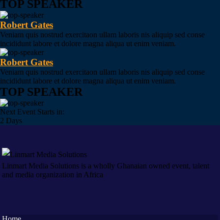
TOP SPEAKER
Robert Gates
Veniam quis nostrud exercitaon ullam laboris nis aliquip sed conse
incididunt labore et dolore magna aliqua ut enim veniam.
Robert Gates
Veniam quis nostrud exercitaon ullam laboris nis aliquip sed conse
incididunt labore et dolore magna aliqua ut enim veniam.
TOP SPEAKER
Next Event Starts in:
2 Days
Linmart Media Solutions is a wholly Ghanaian owned event, talent
and media organization in Africa
Home