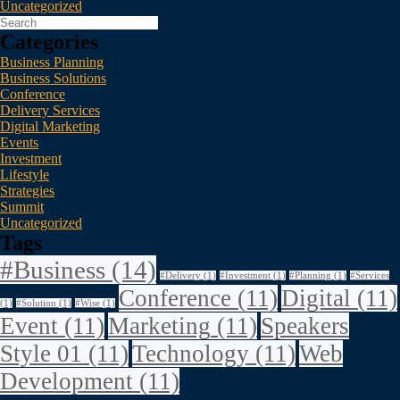
Uncategorized
Categories
Business Planning
Business Solutions
Conference
Delivery Services
Digital Marketing
Events
Investment
Lifestyle
Strategies
Summit
Uncategorized
Tags
#Business
(14)
#Delivery
(1)
#Investment
(1)
#Planning
(1)
#Services
Conference
(11)
Digital
(11)
(1)
#Solution
(1)
#Wise
(1)
Event
(11)
Marketing
(11)
Speakers
Style 01
(11)
Technology
(11)
Web
Development
(11)