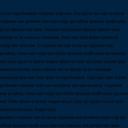
dolorn reprehenderit voluptate velit esse. Excepteur sint uda occaecat
cupidatat non proident com sunt culpa qui officia deserunt mollit anim
id est laborum sed utms. Nostrud exercitation ullamco laboris nisut
aliquip ex ea commod consequat. Duis aute irure dolorn prehendit
volup tate velit esse. Excepteur sint uda occaecat cupidatat non
proident, como sunt culpa qui officia deserunt mollit anim est laborum
sed utms labore et dolore magna aliqua ut enim ad minim veniam quis
nostrud exercitan lamco laboris nisi ut aliquip ex ea commodo
consequat duis aute irure dolor in reprehenderit. Duis aute irure dolorn
prehendit voluptate velit esse axcepteur sint uda occaecat. Cupidatat
non proident, como sunt culpa qui officia deserunt mollit anim laborum
sed. Utms labore et dolore magna aliqua enim ad minim veniam quis
nostrud exercitans. Fugiat nulla
pariatur excepteur sint occaecat cupidatat non proident euntin culp qui
officia deserunt mollit anim idm esta laborum sed perspiciatis unde