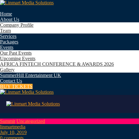
Home
About Us
Company Profile
Team
Services
Packages
Events
Our Past Events
Upcoming Events
AFRICA FINTECH CONFERENCE & AWARDS 2026
Gallery
SummerHill Entertainment UK
Contact Us
BUY TICKETS
Summit
Uncategorized
linmartmedia
July 10, 2019
0 comments